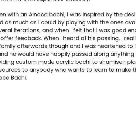
 with an Ainoco bachi, I was inspired by the design
ed as much as I could by playing with the ones ava
veral iterations, and when I felt that I was good e
 offer feedback. When I heard of his passing, I real
s family afterwards though and I was heartened to 
d he would have happily passed along anything that
oviding custom made acrylic bachi to shamisen play
ources to anybody who wants to learn to make the
oco Bachi.