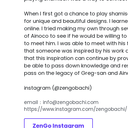
When I first got a chance to play shamisen
for unique and beautiful designs. I learn
online. I tried making my own through se
of Ainoco to see if he would be willing to
to meet him. I was able to meet with hi
that someone was inspired by his work an
that this inspiration can continue by pr
be able to pass down knowledge and res
pass on the legacy of Greg-san and Ain
instagram (@zengobachi)  
email：info@zengobachi.com
https://www.instagram.com/zengobachi/
ZenGo Instagram