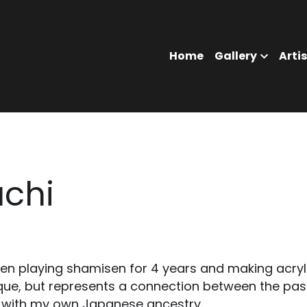
Home
Gallery
Ar
chi
en playing shamisen for 4 years and making acryli
que, but represents a connection between the past
 with my own Japanese ancestry. 