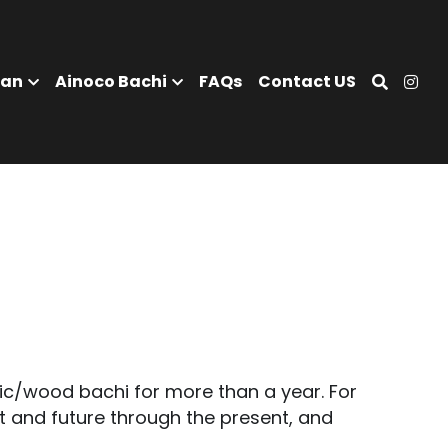
tisan
Ainoco Bachi
FAQs
Contact US
c/wood bachi for more than a year. For 
 and future through the present, and 