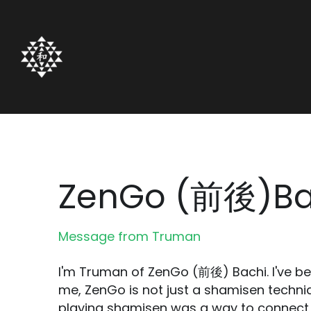
ZenGo (前後)Ba
Message from Truman
I'm Truman of ZenGo (前後) Bachi. I've be
me, ZenGo is not just a shamisen techni
playing shamisen was a way to connect