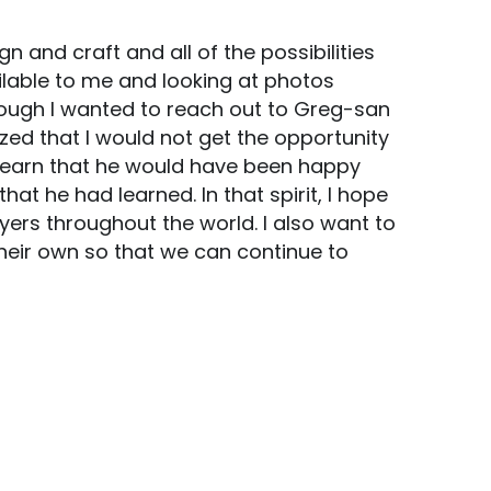
 and craft and all of the possibilities 
ilable to me and looking at photos 
nough I wanted to reach out to Greg-san 
ized that I would not get the opportunity 
learn that he would have been happy 
 he had learned. In that spirit, I hope 
ers throughout the world. I also want to 
ir own so that we can continue to 