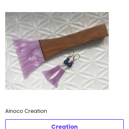
Ainoco Creation
Creation