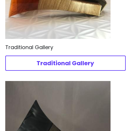
Traditional Gallery
Traditional Gallery