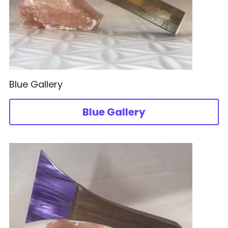
Acrylic
日本語
Wood Design
Blue Gallery
Blue Gallery