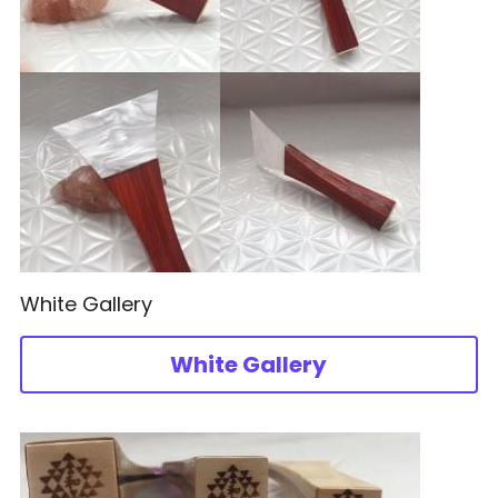
White Gallery
White Gallery