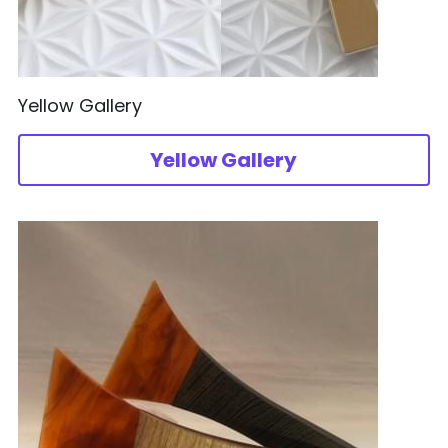
Yellow Gallery
Yellow Gallery