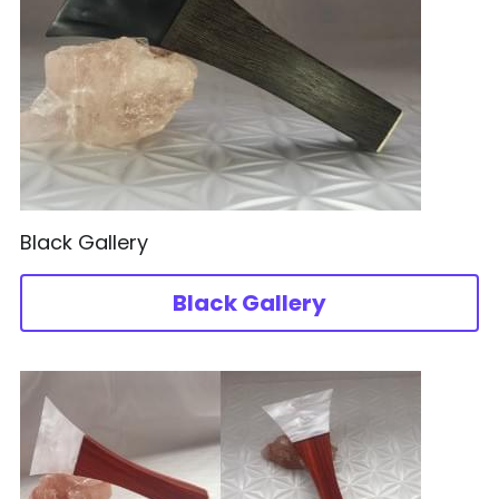
Black Gallery
Black Gallery