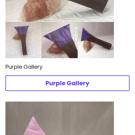
Purple Gallery
Purple Gallery