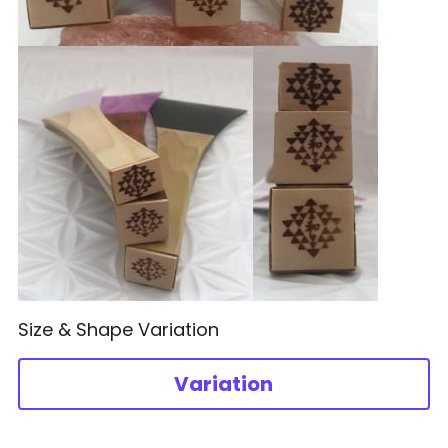
Size & Shape Variation
Variation