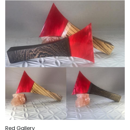
Red Gallery