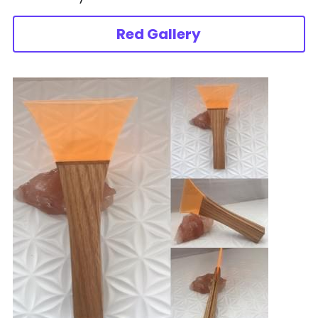
Red Gallery