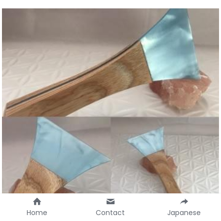
Home
Contact
Japanese