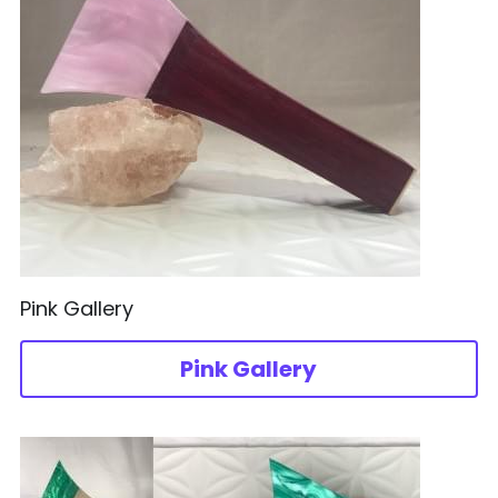
Pink Gallery
Pink Gallery