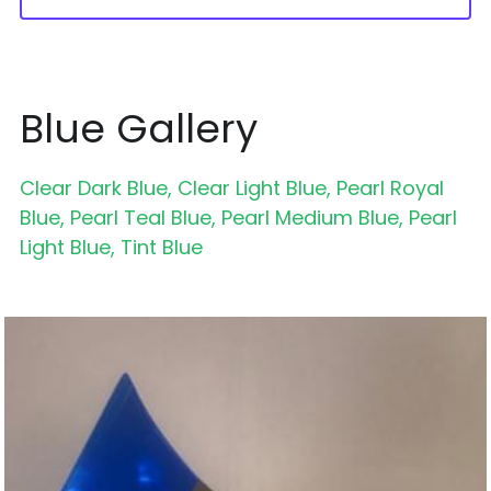
Blue Gallery
Clear Dark Blue, Clear Light Blue, Pearl Royal 
Blue, Pearl Teal Blue, Pearl Medium Blue, Pearl 
Light Blue, Tint Blue