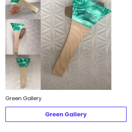
Green Gallery
Green Gallery