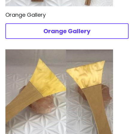
Orange Gallery
Orange Gallery