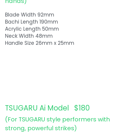
hands)
Blade Width 92mm
Bachi Length 190mm
Acrylic Length 50mm
Neck Width 48mm
Handle Size 26mm x 25mm
TSUGARU Ai Model   $180
(For TSUGARU style performers with 
strong, powerful strikes) 