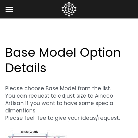
Home
Gallery
Base Model Option 
Artisan
Legacy of Greg
Details
Bachi Gallery
Ainoco Bachi
ZenGo Bachi
Koma Gallery
Ainoco Artisan
FAQs
Custom Bachi
Please choose Base Model from the list.
Tech Notes
Creation Process
Contact US
You can request to adjust size to Ainoco 
Artisan if you want to have some special 
Our Story
Custom Sample
Search
dimentions.
Please feel flee to give your ideas/request.
Ainoco Voice
Option Details
English
Basemodel
English