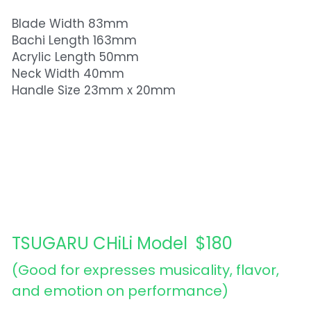
Blade Width 83mm
Bachi Length 163mm
Acrylic Length 50mm
Neck Width 40mm
Handle Size 23mm x 20mm
TSUGARU CHiLi Model  $180
(Good for expresses musicality, flavor, 
and emotion on performance) 