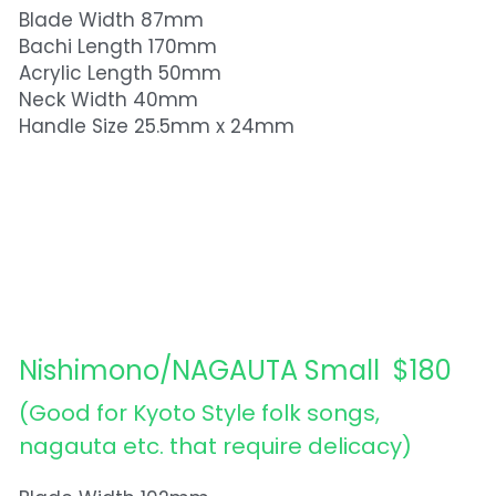
Blade Width 87mm
Bachi Length 170mm
Acrylic Length 50mm
Neck Width 40mm
Handle Size 25.5mm x 24mm
Nishimono/NAGAUTA Small  $180
(Good for Kyoto Style folk songs, 
nagauta etc. that require delicacy)  