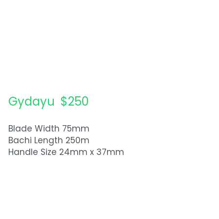
Gydayu  $250
Blade Width 75mm
Bachi Length 250m
Handle Size 24mm x 37mm