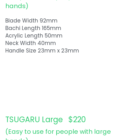
hands)  
Blade Width 92mm
Bachi Length 165mm
Acrylic Length 50mm
Neck Width 40mm
Handle Size 23mm x 23mm
TSUGARU Large   $220
(Easy to use for people with large 