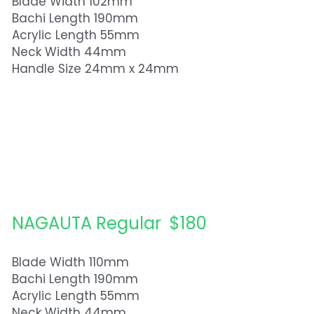
Blade Width 102mm
Bachi Length 190mm
Acrylic Length 55mm
Neck Width 44mm
Handle Size 24mm x 24mm
NAGAUTA Regular  $180
Blade Width 110mm
Bachi Length 190mm
Acrylic Length 55mm
Neck Width 44mm