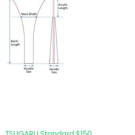
Acrylic
日本語
Wood Design
TSUGARU Standard $150