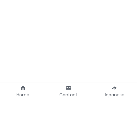
Home
Contact
Japanese
Contact Ainoco