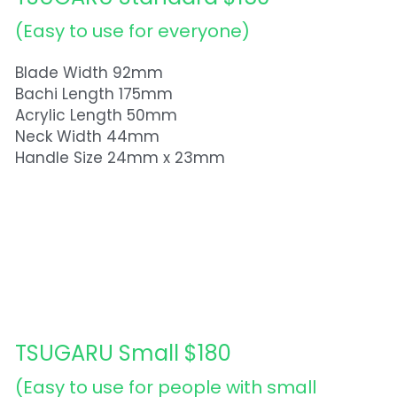
(Easy to use for everyone)  
Blade Width 92mm
Bachi Length 175mm
Acrylic Length 50mm
Neck Width 44mm
Handle Size 24mm x 23mm
TSUGARU Small $180
(Easy to use for people with small 