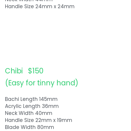
Handle Size 24mm x 24mm
Chibi   $150
(Easy for tinny hand)
Bachi Length 145mm
Acrylic Length 36mm
Neck Width 40mm
Handle Size 22mm x 19mm
Blade Width 80mm