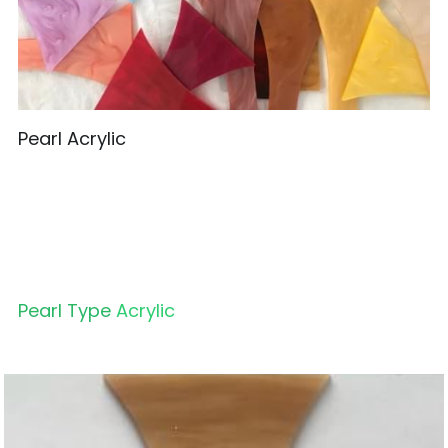
Pearl Acrylic
Pearl Type 
Acrylic 