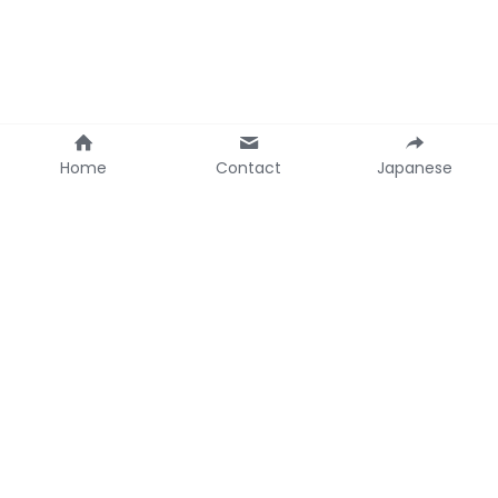
Home
Contact
Japanese
Contact Ainoco
+1 714-220-2700 
(Irvine, California USA)
ainocoinfo@gmail.com
© 2021 Greg Matsuura - Ainoco Inc.