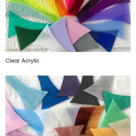
Clear Acrylic