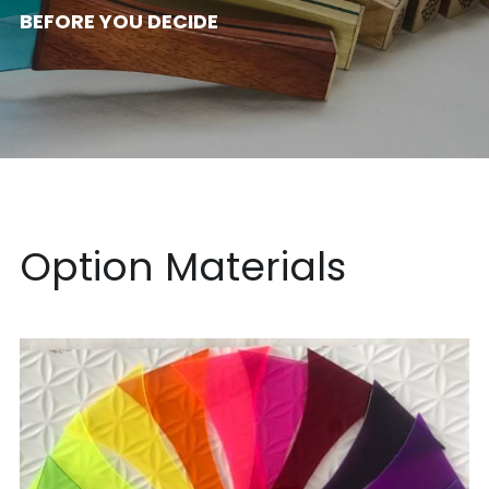
BEFORE YOU DECIDE
Acrylic
日本語
Wood Design
Option Materials